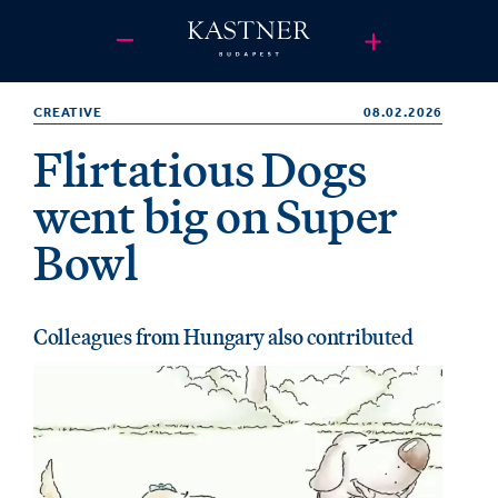
CREATIVE
08.02.2026
Flirtatious Dogs
went big on Super
Bowl
Colleagues from Hungary also contributed