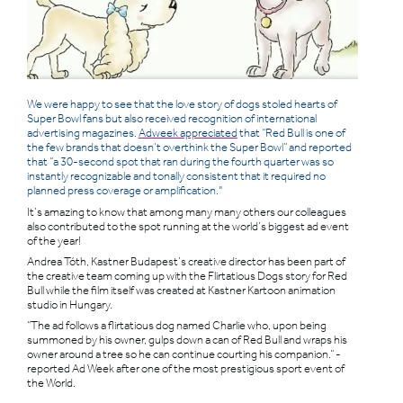
We were happy to see that the love story of dogs stoled hearts of
Super Bowl fans but also received recognition of international
advertising magazines.
Adweek appreciated
that “Red Bull is one of
the few brands that doesn’t overthink the Super Bowl” and reported
that “a 30-second spot that ran during the fourth quarter was so
instantly recognizable and tonally consistent that it required no
planned press coverage or amplification."
It’s amazing to know that among many many others our colleagues
also contributed to the spot running at the world’s biggest ad event
of the year!
Andrea Tóth, Kastner Budapest’s creative director has been part of
the creative team coming up with the Flirtatious Dogs story for Red
Bull while the film itself was created at Kastner Kartoon animation
studio in Hungary.
“The ad follows a flirtatious dog named Charlie who, upon being
summoned by his owner, gulps down a can of Red Bull and wraps his
owner around a tree so he can continue courting his companion.” -
reported Ad Week after one of the most prestigious sport event of
the World.