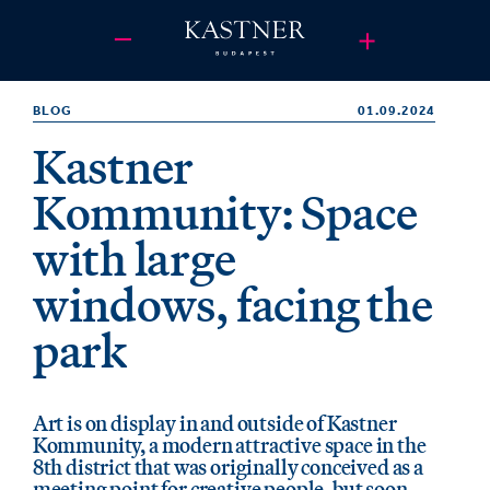
BLOG
01.09.2024
Kastner
Kommunity: Space
with large
windows, facing the
park
Art is on display in and outside of Kastner
Kommunity, a modern attractive space in the
8th district that was originally conceived as a
meeting point for creative people, but soon