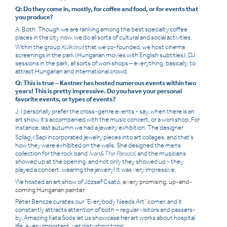
Q: Do they come in, mostly, for coffee and food, or for events that
you produce?
A: Both. Though we are ranking among the best specialty coffee
places in the city now, we do all sorts of cultural and social activities.
Within the group
Külkörút
that we co-founded, we host cinema
screenings in the park (Hungarian movies with English subtitles), DJ
sessions in the park, all sorts of workshops – everything, basically, to
attract Hungarian and international crowd.
Q: This is true – Kastner has hosted numerous events within two
years! This is pretty impressive. Do you have your personal
favorite events, or types of events?
J: I personally prefer the cross-genre events - say, when there is an
art show, it's accompanied with the music concert, or a workshop. For
instance, last autumn we had a jewelry exhibition. The designer
Szilágyi Sapi
incorporated jewelry pieces into art collages, and that's
how they were exhibited on the walls. She designed the mens
collection for the rock band
Ivan&The Parazol
, and the musicians
showed up at the opening, and not only they showed up - they
played a concert, wearing the jewelry! It was very impressive.
We hosted an art show of József Csató,
a very promising, up-and-
coming Hungarian painter.
Péter
Bencze curates our “
Everybody Needs Art
” corner, and it
constantly attracts attention of both – regular visitors and passers-
by. Amazing Kata Soós let us showcase her art works about hospital
life, a very important, yet disturbing topic.