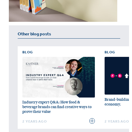
Other blog posts
BLOG
BLOG
Brand-building c
Industry expert Q&A: How food &
economy.
beverage brands can find creative ways to
prove their value
2 YEARS AGO
2 YEARS AGO