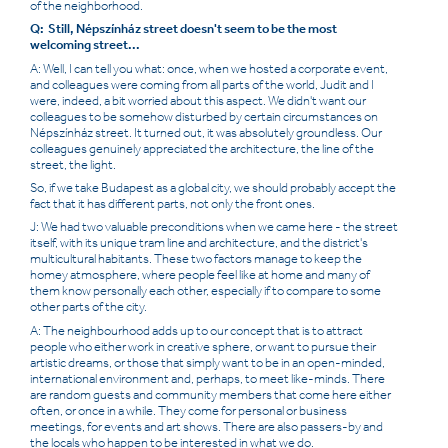
of the neighborhood.
Q: Still, Népszínház street doesn't seem to be the most
welcoming street...
A: Well, I can tell you what: once, when we hosted a corporate event,
and colleagues were coming from all parts of the world, Judit and I
were, indeed, a bit worried about this aspect. We didn't want our
colleagues to be somehow disturbed by certain circumstances on
Népszínház street. It turned out, it was absolutely groundless. Our
colleagues genuinely appreciated the architecture, the line of the
street, the light.
So, if we take Budapest as a global city, we should probably accept the
fact that it has different parts, not only the front ones.
J: We had two valuable preconditions when we came here - the street
itself, with its unique tram line and architecture, and the district's
multicultural habitants. These two factors manage to keep the
homey atmosphere, where people feel like at home and many of
them know personally each other, especially if to compare to some
other parts of the city.
A: The neighbourhood adds up to our concept that is to attract
people who either work in creative sphere, or want to pursue their
artistic dreams, or those that simply want to be in an open-minded,
international environment and, perhaps, to meet like-minds. There
are random guests and community members that come here either
often, or once in a while. They come for personal or business
meetings, for events and art shows. There are also passers-by and
the locals who happen to be interested in what we do.