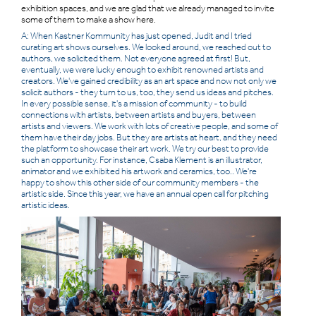
exhibition spaces, and we are glad that we already managed to invite
some of them to make a show here.
A: When Kastner Kommunity has just opened, Judit and I tried
curating art shows ourselves. We looked around, we reached out to
authors, we solicited them. Not everyone agreed at first! But,
eventually, we were lucky enough to exhibit renowned artists and
creators. We've gained credibility as an art space and now not only we
solicit authors - they turn to us, too, they send us ideas and pitches.
In every possible sense, it's a mission of community - to build
connections with artists, between artists and buyers, between
artists and viewers. We work with lots of creative people, and some of
them have their day jobs. But they are artists at heart, and they need
the platform to showcase their art work. We try our best to provide
such an opportunity. For instance, Csaba Klement is an illustrator,
animator and we exhibited his artwork and ceramics, too.. We're
happy to show this other side of our community members - the
artistic side. Since this year, we have an annual open call for pitching
artistic ideas.