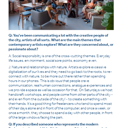
Q: You've been communicating a lot with the creative people of
the city, artists of all sorts. What are the main themes that
contemporary artists explore? What are they concerned about, or
passionate about?
A: Social responsibility is one of the cross-cutting themes. Everyday
life issues, environment, social sore points, economy even.
J: Nature and relationships with nature. Artists explore excessive
digitalization of our lives and they need to go back to the roots, to re-
connect with nature, to be more out there rather than spending
hours in our phones. This is obvious that people crave
communication, real human connections, analogue experiences and
we provide a space as well as occasion for that. On Saturdays we host
handicraft workshops, and people come from other parts of the city -
and even from the outside of the city! - to create something with
their hands. It's a good thing for freelancers who tend to spend most
of their days alone and in front of the computer, and once a week, or
once a month, they choose to spend a day with other people, in front
of the large windows facing the park.
Q: If you described someone who represents the modern