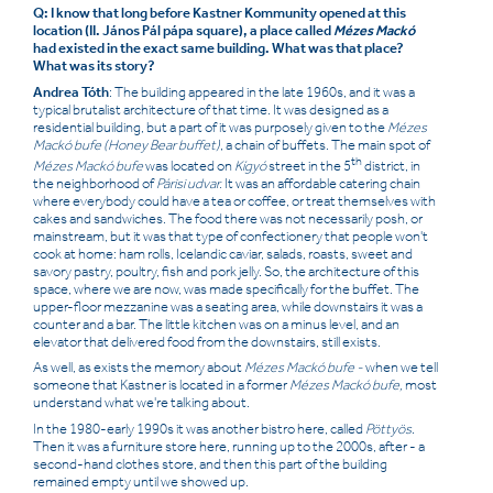
Q: I know that long before Kastner Kommunity opened at this
location (II. János Pál pápa square), a place called
Mézes Mackó
had existed in the exact same building. What was that place?
What was its story?
Andrea Tóth
: The building appeared in the late 1960s, and it was a
typical brutalist architecture of that time. It was designed as a
residential building, but a part of it was purposely given to the
Mézes
Mackó bufe (Honey Bear buffet)
,
a chain of buffets. The main spot of
th
Mézes Mackó bufe
was located on
Kígyó
street in the 5
district, in
the neighborhood of
Párisi udvar.
It was an affordable catering chain
where everybody could have a tea or coffee, or treat themselves with
cakes and sandwiches. The food there was not necessarily posh, or
mainstream, but it was that type of confectionery that people won't
cook at home: ham rolls, Icelandic caviar, salads, roasts, sweet and
savory pastry, poultry, fish and pork jelly. So, the architecture of this
space, where we are now, was made specifically for the buffet. The
upper-floor mezzanine was a seating area, while downstairs it was a
counter and a bar. The little kitchen was on a minus level, and an
elevator that delivered food from the downstairs, still exists.
As well, as exists the memory about
Mézes Mackó bufe -
when we tell
someone that Kastner is located in a former
Mézes Mackó bufe,
most
understand what we're talking about.
In the 1980-early 1990s it was another bistro here, called
Pöttyös
.
Then it was a furniture store here, running up to the 2000s, after - a
second-hand clothes store, and then this part of the building
remained empty until we showed up.