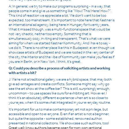
A: In general, we try to make our programs surprising - in a way, that
people come in and give us something like “Wow! This! Here! How?”.
This kind of reaction we appreciate a lot. We don't want to be too
expected, too mainstream. It's important to note here that Kastner is
an international ad agency, being here in Hungary for twenty years.
What it missed though, was a multi-functional space that would be
not very chaotic, neither too empty. Something that is
simultaneously cozy, inviting and transparent. That's what we were
aiming for when we started Kastner Kommunity. And I have to say -
we did it. There is no other place like this in Budapest: even though we
showcase artists of Budapest and we are rooted in the very center of
the city, the interior and the vibe of Kommunity can make you feel as if
you are in Berlin, or in New York. I think, it's great.
Q: Could you describe a process of soliciting artists and working
with artists a bit?
J: We're not a traditional gallery, we are a hybrid space, that may both
give advantages and create conflicts. Someone might say: why go
see the art show at the coffee bar? This is still, surprisingly enough,
uncommon - to use spaces like ours for exhibiting art. However, I
think it's an absolutely different experience when art is so close to
your eyes, when it's somewhat integrated in your everyday routine.
It's important for us to make contemporary art not a privilege, but
accessible and open to everyone. Even if an artist is not a beginner,
but quite the opposite - some established, renowned author,
presented in national collections. We showcase such authors, too!
Great well-know authors became open for non-conventional