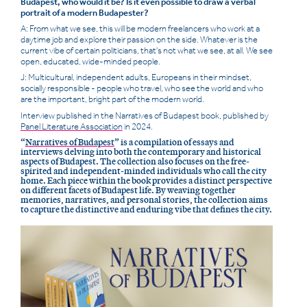
Budapest, who would it be? Is it even possible to draw a verbal
portrait of a modern Budapester?
A: From what we see, this will be modern freelancers who work at a
daytime job and explore their passion on the side. Whatever is the
current vibe of certain politicians, that's not what we see, at all. We see
open, educated, wide-minded people.
J: Multicultural, independent adults, Europeans in their mindset,
socially responsible - people who travel, who see the world and who
are the important, bright part of the modern world.
Interview published in the Narratives of Budapest book, published by
Panel Literature Association
in 2024.
“
Narratives of Budapest
” is a compilation of essays and
interviews delving into both the contemporary and historical
aspects of Budapest. The collection also focuses on the free-
spirited and independent-minded individuals who call the city
home. Each piece within the book provides a distinct perspective
on different facets of Budapest life. By weaving together
memories, narratives, and personal stories, the collection aims
to capture the distinctive and enduring vibe that defines the city.