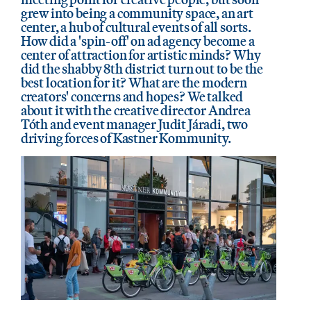
grew into being a community space, an art
center, a hub of cultural events of all sorts.
How did a 'spin-off' on ad agency become a
center of attraction for artistic minds? Why
did the shabby 8th district turn out to be the
best location for it? What are the modern
creators' concerns and hopes? We talked
about it with the creative director Andrea
Tóth and event manager Judit Járadi, two
driving forces of Kastner Kommunity.