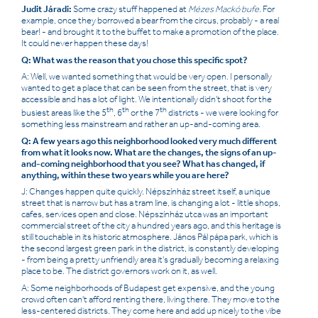
Judit Járadi:
Some crazy stuff happened at
Mézes Mackó bufe
. For
example, once they borrowed a bear from the circus, probably - a real
bear! - and brought it to the buffet to make a promotion of the place.
It could never happen these days!
Q: What was the reason that you chose this specific spot?
A: Well, we wanted something that would be very open. I personally
wanted to get a place that can be seen from the street, that is very
accessible and has a lot of light. We intentionally didn't shoot for the
th
th
th
busiest areas like the 5
, 6
or the 7
districts - we were looking for
something less mainstream and rather an up-and-coming area.
Q: A few years ago this neighborhood looked very much different
from what it looks now. What are the changes, the signs of an up-
and-coming neighborhood that you see? What has changed, if
anything, within these two years while you are here?
J: Changes happen quite quickly. Népszínház street itself, a unique
street that is narrow but has a tram line, is changing a lot - little shops,
cafes, services open and close. Népszínház utca was an important
commercial street of the city a hundred years ago, and this heritage is
still touchable in its historic atmosphere. János Pál pápa park, which is
the second largest green park in the district, is constantly developing
- from being a pretty unfriendly area it's gradually becoming a relaxing
place to be. The district governors work on it, as well.
A: Some neighborhoods of Budapest get expensive, and the young
crowd often can't afford renting there, living there. They move to the
less-centered districts. They come here and add up nicely to the vibe